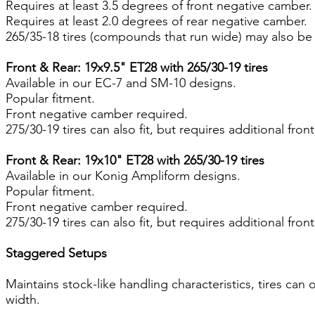
Requires at least 3.5 degrees of front negative camber.
Requires at least 2.0 degrees of rear negative camber.
265/35-18 tires (compounds that run wide) may also be
Front & Rear: 19x9.5" ET28 with 265/30-19 tires
Available in our EC-7 and SM-10 designs.
Popular fitment.
Front negative camber required.
275/30-19 tires can also fit, but requires additional fro
Front & Rear: 19x10" ET28 with 265/30-19 tires
Available in our Konig Ampliform designs.
Popular fitment.
Front negative camber required.
275/30-19 tires can also fit, but requires additional fro
Staggered Setups
Maintains stock-like handling characteristics, tires can 
width.