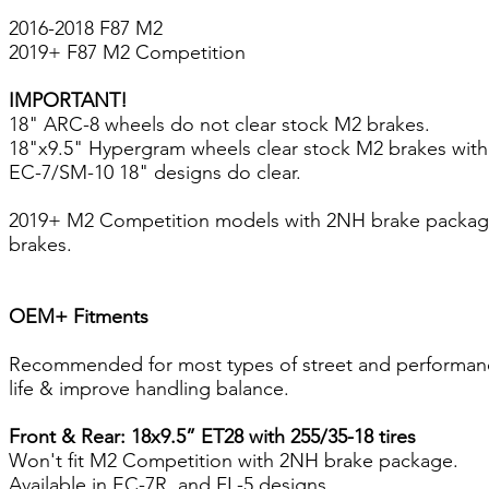
2016-2018 F87 M2
2019+ F87 M2 Competition
IMPORTANT!
18" ARC-8 wheels do not clear stock M2 brakes.
18"x9.5" Hypergram wheels clear stock M2 brakes wit
EC-7/SM-10 18" designs do clear.
2019+ M2 Competition models with 2NH brake package 4
brakes.
OEM+ Fitments
Recommended for most types of street and performance d
life & improve handling balance.
Front & Rear: 18x9.5” ET28 with 255/35-18 tires
Won't fit M2 Competition with 2NH brake package.
Available in EC-7R, and FL-5 designs.