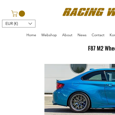
EUR (€)
Home
Webshop
About
News
Contact
Kon
F87 M2 Whee