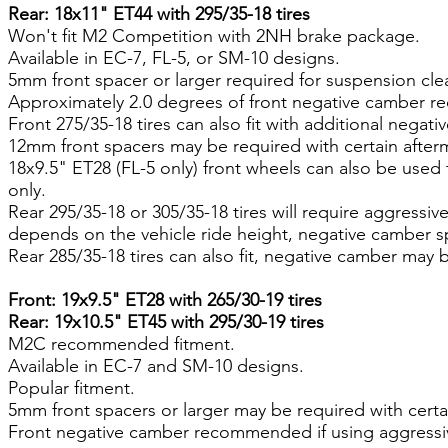
Rear: 18x11" ET44 with 295/35-18 tires
Won't fit M2 Competition with 2NH brake package.
Available in EC-7, FL-5, or SM-10 designs.
5mm front spacer or larger required for suspension cle
Approximately 2.0 degrees of front negative camber re
Front 275/35-18 tires can also fit with additional negati
12mm front spacers may be required with certain after
18x9.5" ET28 (FL-5 only) front wheels can also be used
only.
Rear 295/35-18 or 305/35-18 tires will require aggressi
depends on the vehicle ride height, negative camber sp
Rear 285/35-18 tires can also fit, negative camber may 
Front: 19x9.5" ET28 with 265/30-19 tires
Rear: 19x10.5" ET45 with 295/30-19 tires
M2C recommended fitment.
Available in EC-7 and SM-10 designs.
Popular fitment.
5mm front spacers or larger may be required with certa
Front negative camber recommended if using aggressi