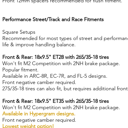
Front 12mm spacers recommended for flush fitment.
Performance Street/Track and Race Fitments
Square Setups
Recommended for most types of street and performance d
life & improve handling balance.
Front & Rear: 18x9.5" ET28 with 265/35-18 tires
Won't fit M2 Competition with 2NH brake package.
Popular fitment.
Available in ARC-8R, EC-7R, and FL-5 designs.
Front negative camber required.
275/35-18 tires can also fit, but requires additional fro
Front & Rear: 18x9.5" ET35 with 265/35-18 tires
Won't fit M2 Competition with 2NH brake package.
Available in Hypergram designs.
Front negative camber required.
Lowest weight option!