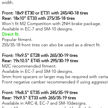
width.
Front: 18x9 ET30 or ET31 with 245/40-18 tires
Rear: 18x10” ET33 with 275/35-18 tires
Won't fit M2 Competition with 2NH brake package.
Available in EC-7 and SM-10 designs.
Direct fit.
Popular fitment.
255/35-18 front tires can also be used as a direct fit.
Front: 19x9.5" ET28 with 265/30-19 tires
Rear: 19x10.5" ET45 with 295/30-19 tires
M2C recommended fitment.
Available in EC-7 and SM-10 designs.
5mm front spacers or larger may be required with certa
Front negative camber recommended if using aggressi
Front: 19x8.5" ET35 with 245/35-19 tires
Rear: 19x9.5" ET33 with 265/35-19 tires
Available in ARC-8, EC-7 and SM-10designs.