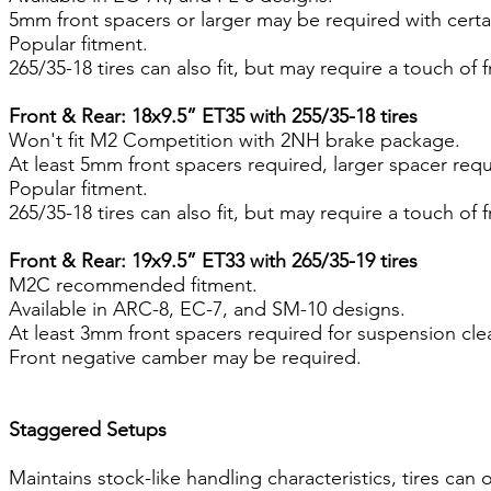
5mm front spacers or larger may be required with certa
Popular fitment.
265/35-18 tires can also fit, but may require a touch of
Front & Rear: 18x9.5” ET35 with 255/35-18 tires
Won't fit M2 Competition with 2NH brake package.
At least 5mm front spacers required, larger spacer req
Popular fitment.
265/35-18 tires can also fit, but may require a touch of
Front & Rear: 19x9.5” ET33 with 265/35-19 tires
M2C recommended fitment.
Available in ARC-8, EC-7, and SM-10 designs.
At least 3mm front spacers required for suspension cle
Front negative camber may be required.
Staggered Setups
Maintains stock-like handling characteristics, tires can 