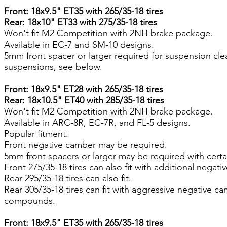
Front: 18x9.5" ET35 with 265/35-18 tires
Rear: 18x10" ET33 with 275/35-18 tires
Won't fit M2 Competition with 2NH brake package.
Available in EC-7 and SM-10 designs.
5mm front spacer or larger required for suspension cl
suspensions, see below.
Front: 18x9.5" ET28 with 265/35-18 tires
Rear: 18x10.5" ET40 with 285/35-18 tires
Won't fit M2 Competition with 2NH brake package.
Available in ARC-8R, EC-7R, and FL-5 designs.
Popular fitment.
Front negative camber may be required.
5mm front spacers or larger may be required with certa
Front 275/35-18 tires can also fit with additional negati
Rear 295/35-18 tires can also fit.
Rear 305/35-18 tires can fit with aggressive negative c
compounds.
Front: 18x9.5" ET35 with 265/35-18 tires