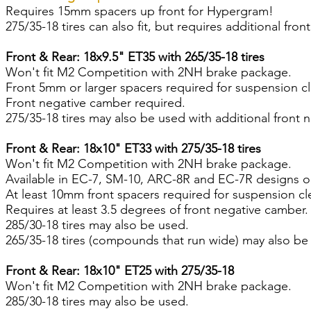
Requires 15mm spacers up front for Hypergram!
275/35-18 tires can also fit, but requires additional fro
Front & Rear: 18x9.5" ET35 with 265/35-18 tires
Won't fit M2 Competition with 2NH brake package.
Front 5mm or larger spacers required for suspension c
Front negative camber required.
275/35-18 tires may also be used with additional front 
Front & Rear: 18x10" ET33 with 275/35-18 tires
Won't fit M2 Competition with 2NH brake package.
Available in EC-7, SM-10, ARC-8R and EC-7R designs o
At least 10mm front spacers required for suspension cl
Requires at least 3.5 degrees of front negative camber.
285/30-18 tires may also be used.
265/35-18 tires (compounds that run wide) may also be
Front & Rear: 18x10" ET25 with 275/35-18
Won't fit M2 Competition with 2NH brake package.
285/30-18 tires may also be used.