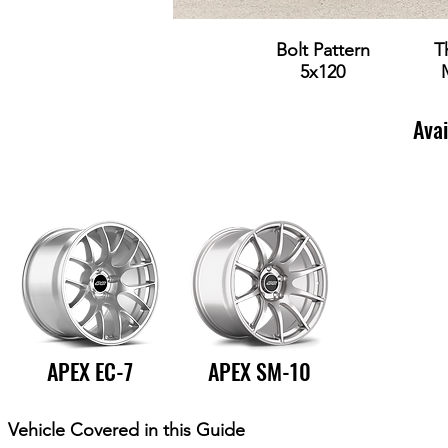
Bolt Pattern
T
5x120
Ava
APEX EC-7
APEX SM-10
Vehicle Covered in this Guide