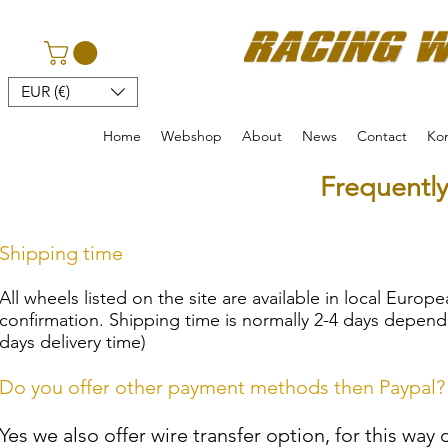
EUR (€)
Home
Webshop
About
News
Contact
Kon
Frequentl
Shipping time
All wheels listed on the site are available in local Europ
confirmation. Shipping time is normally 2-4 days depend
days delivery time)
Do you offer other payment methods then Paypal?
Yes we also offer wire transfer option, for this way