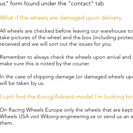
us" form found under the "contact" tab
What if the wheels are damaged upon delivery
All wheels are checked before leaving our warehouse t
take pictures of the wheel and the box (including protec
received and we will sort out the issues for you.
Remember to always check the wheels upon arrival and
make sure this is noted by the courier.
In the case of shipping damage (or damaged wheels upon
will be taken by us.
I cant find the Konig/Advanti model I´m looking for
On Racing Wheels Europe only the wheels that are kept i
Wheels USA visit Wiborg-engineering.se or send us an em
them.