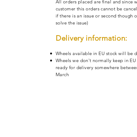
All orders placed are final and since
customer this orders cannot be cancell
if there is an issue or second though o
solve the issue)
Delivery information
:
Wheels
available
in EU stock will be 
Wheels we
don't
normally keep in EU s
ready for delivery somewhere between
March