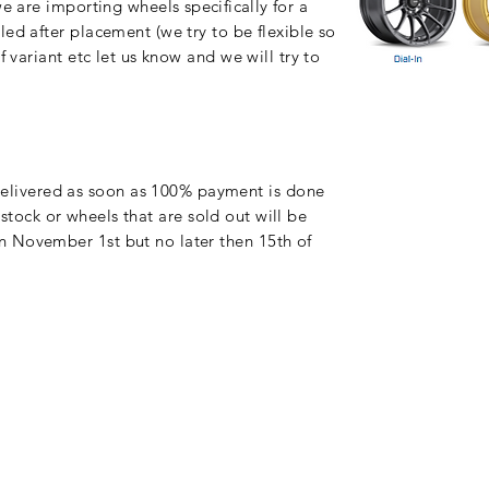
 we are importing wheels
specifically
for a
ed after placement (we try to be flexible so
f variant etc let us know and we will try to
delivered as soon as 100% payment is done
tock or wheels that are sold out will be
 November 1st but no later then 15th of
©2019 by Wiborg Engineering.