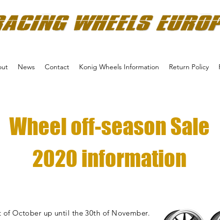
ut
News
Contact
Konig Wheels Information
Return Policy
Wheel off-season Sale
2020 information
 of October up until the 30th of November.