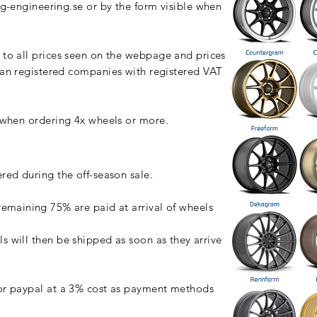
g-engineering.se
or by the form visible when
to all prices seen on the webpage and prices
n registered companies with registered VAT
)
) when ordering 4x wheels or more.
ered during the off-season sale.
remaining
75% are paid at arrival of wheels
ls will then be shipped as soon as
they
arrive
r paypal at a 3% cost as payment methods