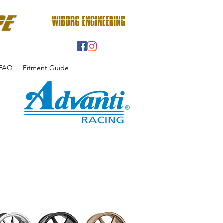
FAQ
Fitment Guide