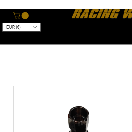
EUR (€)
Home
Webshop
About
News
Contact
Kon