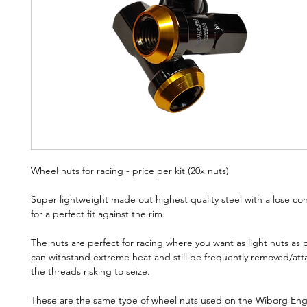
Wheel nuts for racing - price per kit (20x nuts)
Super lightweight made out highest quality steel with a lose co
for a perfect fit against the rim.
The nuts are perfect for racing where you want as light nuts as 
can withstand extreme heat and still be frequently removed/at
the threads risking to seize.
These are the same type of wheel nuts used on the Wiborg Eng