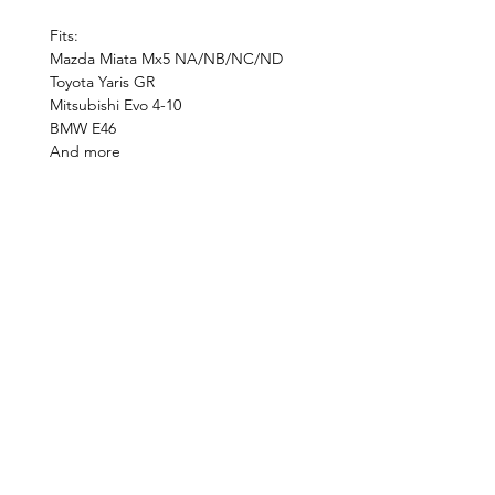
Fits:
Mazda Miata Mx5 NA/NB/NC/ND
Toyota Yaris GR
Mitsubishi Evo 4-10
BMW E46
And more
©2019 by