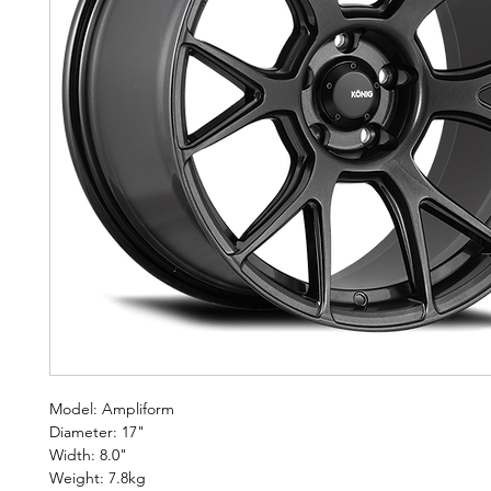
Model: Ampliform
Diameter: 17"
Width: 8.0"
Weight: 7.8kg