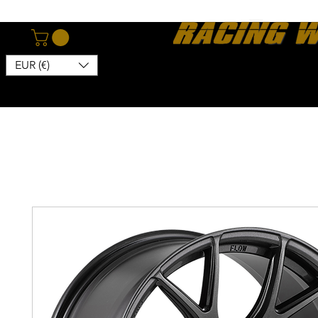
EUR (€)
Home
Webshop
About
News
Contact
Kon