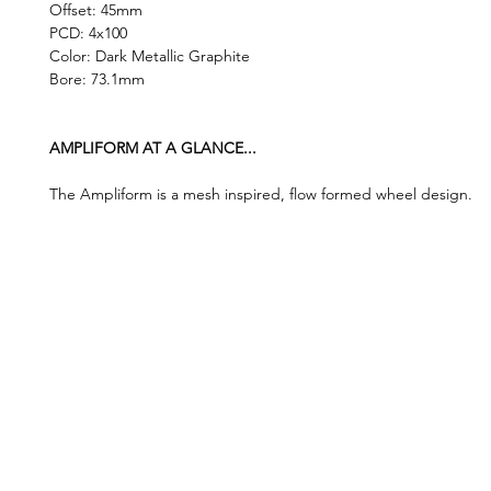
Offset: 45mm
PCD: 4x100
Color: Dark Metallic Graphite
Bore: 73.1mm
AMPLIFORM AT A GLANCE...
The Ampliform is a mesh inspired, flow formed wheel design.
©2019 by