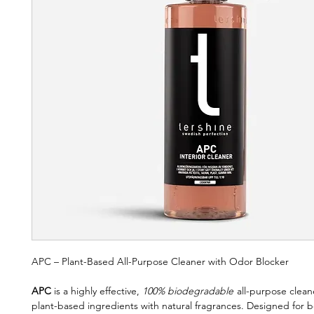
APC – Plant-Based All-Purpose Cleaner with Odor Blocker
APC
is a highly effective,
100% biodegradable
all-purpose clea
plant-based ingredients with natural fragrances. Designed for b