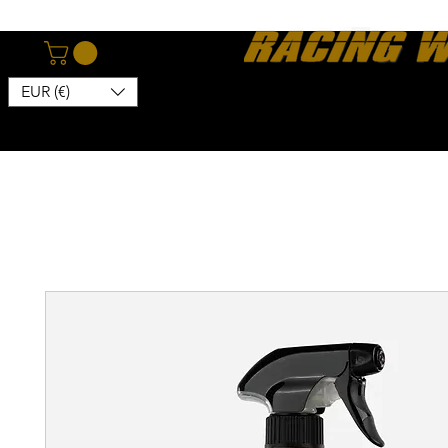
EUR (€)
Home
Webshop
About
News
Contact
Kon