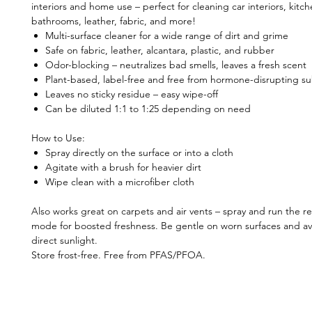
interiors and home use – perfect for cleaning car interiors, kitch
bathrooms, leather, fabric, and more!
Multi-surface cleaner for a wide range of dirt and grime
Safe on fabric, leather, alcantara, plastic, and rubber
Odor-blocking – neutralizes bad smells, leaves a fresh scent
Plant-based, label-free and free from hormone-disrupting s
Leaves no sticky residue – easy wipe-off
Can be diluted 1:1 to 1:25 depending on need
How to Use:
Spray directly on the surface or into a cloth
Agitate with a brush for heavier dirt
Wipe clean with a microfiber cloth
Also works great on carpets and air vents – spray and run the re
mode for boosted freshness. Be gentle on worn surfaces and av
direct sunlight.
Store frost-free. Free from PFAS/PFOA.