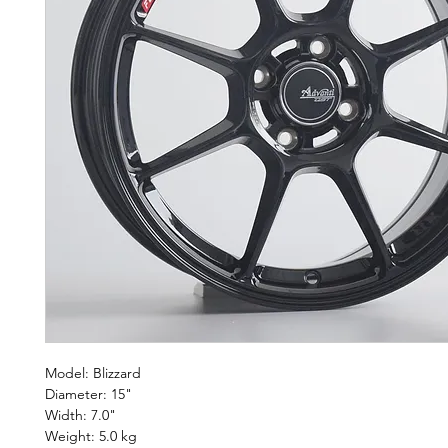
Model: Blizzard
Diameter: 15"
Width: 7.0"
Weight: 5.0 kg