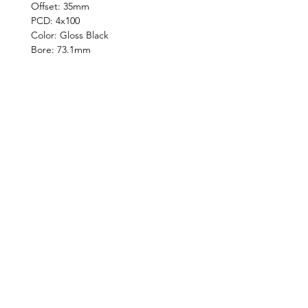
Offset: 35mm
PCD: 4x100
Color: Gloss Black
Bore: 73.1mm
©2019 by