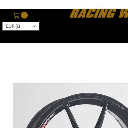
EUR (€)
Home
Webshop
About
News
Contact
Kon