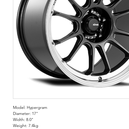
Model: Hypergram
Diameter: 17"
Width: 8.0"
Weight: 7.4kg