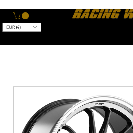
EUR (€)
Home
Webshop
About
News
Contact
Kon