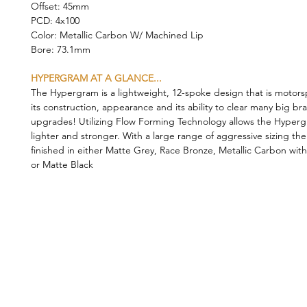
Offset: 45mm
PCD: 4x100
Color: Metallic Carbon W/ Machined Lip
Bore: 73.1mm
HYPERGRAM AT A GLANCE...
The Hypergram is a lightweight, 12-spoke design that is motorsp
its construction, appearance and its ability to clear many big br
upgrades! Utilizing Flow Forming Technology allows the Hyper
lighter and stronger. With a large range of aggressive sizing th
finished in either Matte Grey, Race Bronze, Metallic Carbon wit
or Matte Black
©2019 by