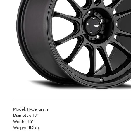
Model: Hypergram
Diameter: 18"
Width: 8.5"
Weight: 8.3kg