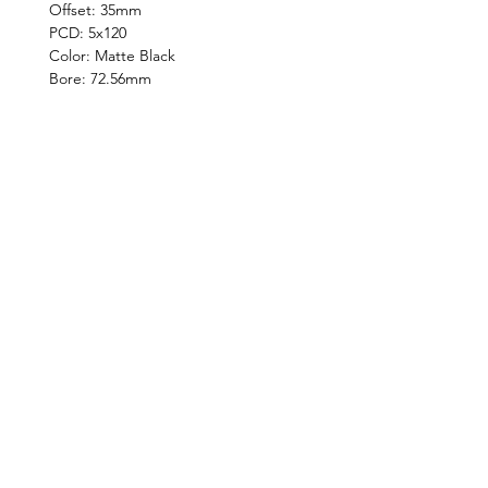
Offset: 35mm
PCD: 5x120
Color: Matte Black
Bore: 72.56mm
©2019 by