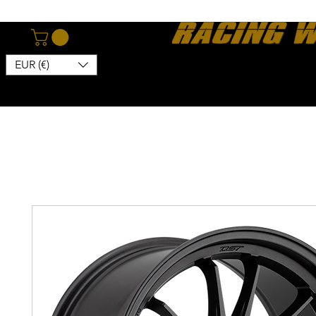
EUR (€)
Home
Webshop
About
News
Contact
Kon