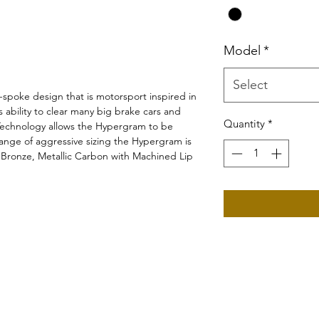
Model
*
Select
-spoke design that is motorsport inspired in
s ability to clear many big brake cars and
Quantity
*
Technology allows the Hypergram to be
range of aggressive sizing the Hypergram is
e Bronze, Metallic Carbon with Machined Lip
©2019 by Wiborg Engineering.