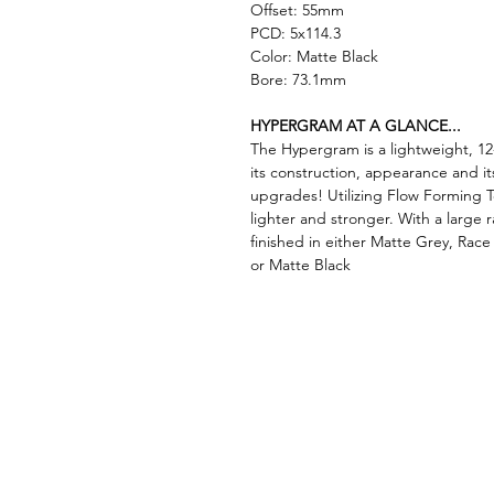
Offset: 55mm
PCD: 5x114.3
Color: Matte Black
Bore: 73.1mm
HYPERGRAM AT A GLANCE...
The Hypergram is a lightweight, 12
its construction, appearance and it
upgrades! Utilizing Flow Forming 
lighter and stronger. With a large 
finished in either Matte Grey, Rac
or Matte Black