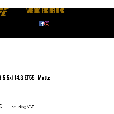
FAQ
Fitment Guide
.5 5x114.3 ET55 -Matte
r
Sale
0
Including VAT