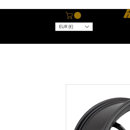
EUR (€)
Home
Webshop
Abo