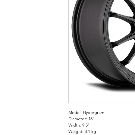
Model: Hypergram
Diameter: 18"
Width: 9.5"
Weight: 8.1 kg