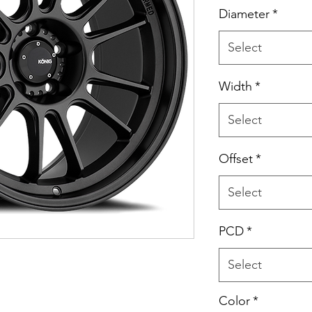
Price
Diameter
*
Select
Width
*
Select
Offset
*
Select
PCD
*
Select
Color
*