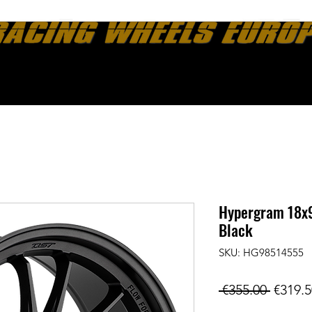
ut
News
Contact
Konig Wheels Information
Return Policy
Hypergram 18x9
Black
SKU: HG98514555
Regula
 €355.00 
€319.5