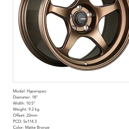
Model: Hyperspec
Diameter: 18"
Width: 10.5"
Weight: 9.2 kg
Offset: 22mm
PCD: 5x114.3
Color: Matte Bronze