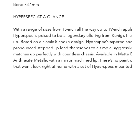
Bore: 73.1mm
HYPERSPEC AT A GLANCE...
With a range of sizes from 15-inch all the way up to 19-inch appli
Hyperspec is poised to be a legendary offering from Konig’s Fl
up. Based on a classic 5-spoke design, Hyperspec’s tapered sp
pronounced stepped lip lend themselves to a simple, aggressiv
matches up perfectly with countless chassis. Available in Matte
Anthracite Metallic with a mirror machined lip, there’s no paint o
that won’t look right at home with a set of Hyperspecs mounted
©2019 by