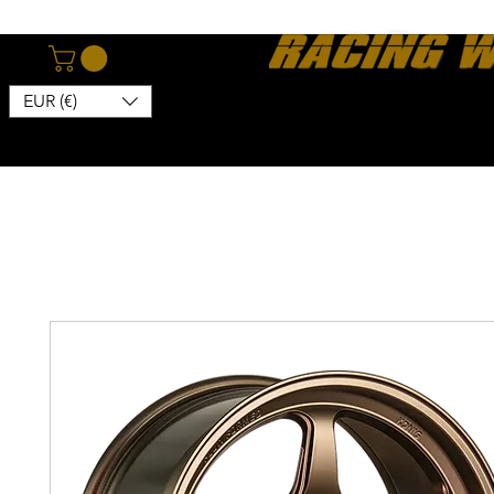
EUR (€)
Home
Webshop
About
News
Contact
Kon