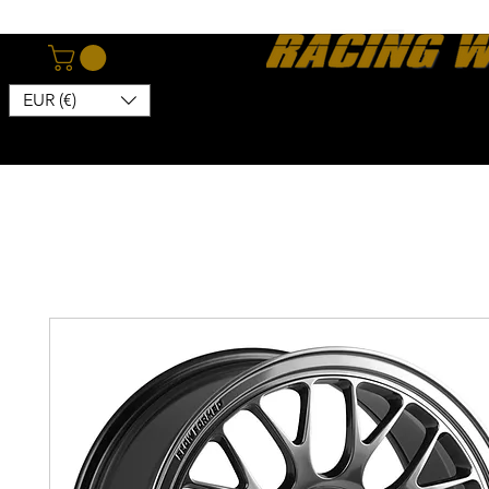
EUR (€)
Home
Webshop
About
News
Contact
Kon