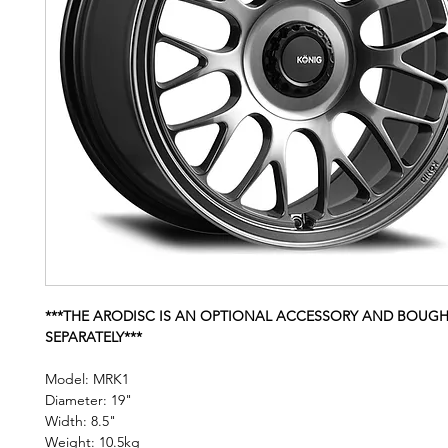
***THE ARODISC IS AN OPTIONAL ACCESSORY AND BOUG
SEPARATELY***
Model: MRK1
Diameter: 19"
Width: 8.5"
Weight: 10.5kg