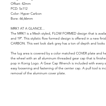
Offset: 42mm
PCD: 5x112
Color: Hyper Carbon
Bore: 66,66mm
MRK1 AT A GLANCE...
The MRK1 is a Mesh styled, FLOW FORMED design that is availab
and 19″. This stylistic flow formed design is offered in a new fin
CARBON. This wet look dark grey has a ton of depth and looks k
The lug area is covered by a color matched COVER plate and he
the wheel with an all aluminum threaded gear cap that is finished
pop in Konig Logo. A Gear Cap Wrench is included with every s
easy loosening and fastening of the center cap. A pull tool is in
removal of the aluminum cover plate.
©2019 by