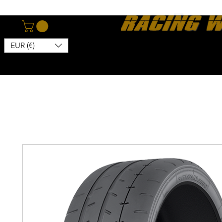
EUR (€)
Home
Webshop
About
News
Contact
Kon