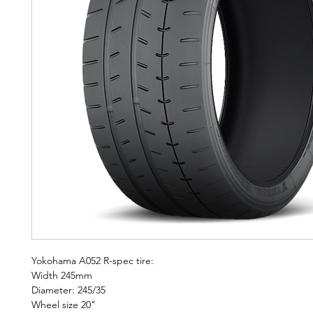
Yokohama A052 R-spec tire:
Width 245mm
Diameter: 245/35
Wheel size 20"