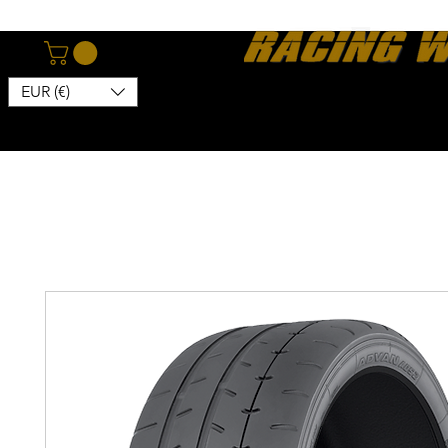
EUR (€)
Home
Webshop
About
News
Contact
Kon